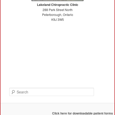
Lakeland Chiropractic Clinic
288 Park Street North
Peterborough, Ontario
K9J 3W5
Search
Click here for downloadable patient forms