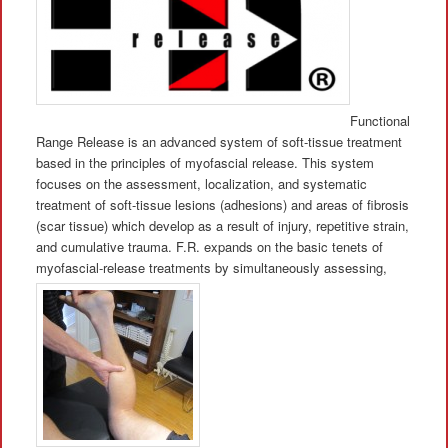
Functional
Range Release is an advanced system of soft-tissue treatment
based in the principles of myofascial release. This system
focuses on the assessment, localization, and systematic
treatment of soft-tissue lesions (adhesions) and areas of fibrosis
(scar tissue) which develop as a result of injury, repetitive strain,
and cumulative trauma. F.R. expands on the basic tenets of
myofascial-release treatments by simultaneously assessing,