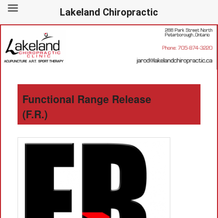
Lakeland Chiropractic
288 Park Street North, Peterborough, Ontario – 705-874-3220
Lakeland Chiropractic
Functional Range Release
(F.R.)