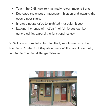
Teach the CNS how to maximally recruit muscle fibres.
Decrease the onset of muscular inhibition and wasting that
occurs post injury.
Improve neural drive to inhibited muscular tissue.
Expand the range of motion in which forces can be
generated (ie. expand the functional range).
Dr. Selby has completed the Full Body requirements of the
Functional Anatomical Palpation prerequisites and is currently
certified in Functional Range Release.