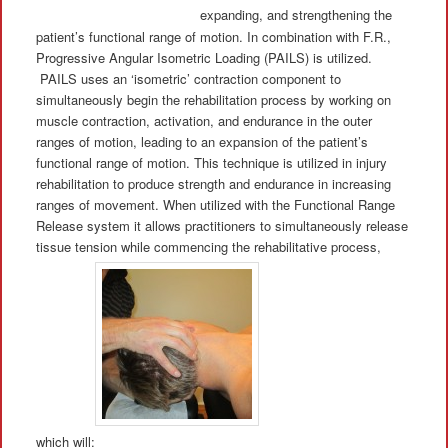
expanding, and strengthening the
patient’s functional range of motion. In combination with F.R.,
Progressive Angular Isometric Loading (PAILS) is utilized.
PAILS uses an ‘isometric’ contraction component to
simultaneously begin the rehabilitation process by working on
muscle contraction, activation, and endurance in the outer
ranges of motion, leading to an expansion of the patient’s
functional range of motion. This technique is utilized in injury
rehabilitation to produce strength and endurance in increasing
ranges of movement. When utilized with the Functional Range
Release system it allows practitioners to simultaneously release
tissue tension while commencing the rehabilitative process,
which will: