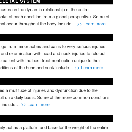
ELETAL SYSTEM
cuses on the dynamic relationship of the entire
oks at each condition from a global perspective. Some of
hat occur throughout the body include…
>> Learn more
ge from minor aches and pains to very serious injuries.
y and examination with head and neck injuries to rule out
 patient with the best treatment option unique to their
ditions of the head and neck include…
>> Learn more
s a multitude of injuries and dysfunction due to the
sult on a daily basis. Some of the more common conditons
ty include…
>> Learn more
ty act as a platform and base for the weight of the entire