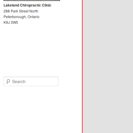
Lakeland Chiropractic Clinic
288 Park Street North
Peterborough, Ontario
K9J 3W5
Search