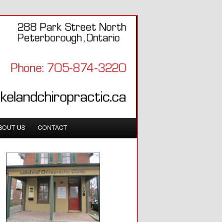
BOUT US
CONTACT