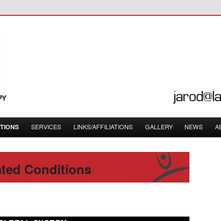
orough, Ontario – 705-874-3220
opractic
TIONS
SERVICES
LINKS/AFFILIATIONS
GALLERY
NEWS
A
ted Conditions