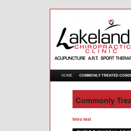
288 Park Street North, Peterb
Lakeland Chir
Main menu
HOME
COMMONLY TREATED CONDI
Skip to primary content
Commonly Trea
Intro text