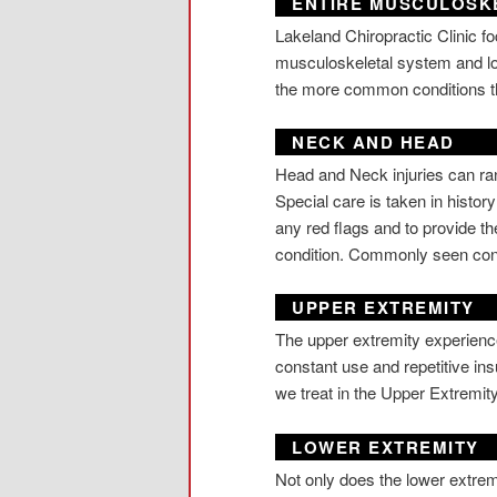
ENTIRE MUSCULOSK
Lakeland Chiropractic Clinic fo
musculoskeletal system and lo
the more common conditions t
NECK AND HEAD
Head and Neck injuries can ran
Special care is taken in histor
any red flags and to provide the
condition. Commonly seen con
UPPER EXTREMITY
The upper extremity experience
constant use and repetitive in
we treat in the Upper Extremi
LOWER EXTREMITY
Not only does the lower extremi